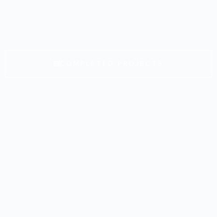
COMPLETED PROJECTS