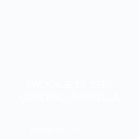
PACKAGE 14-SS17
GENERAL UMBRELLA
P206 | Building & Infrastructure